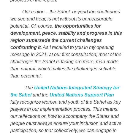
Our region – the Sahel, beyond the challenges
we see and hear, is not without its unmeasurable
potential. Of, course,
the opportunities for
development, peace, stability and progress in this
region supersede the current challenges
confronting it
. As I recalled to you in my opening
message in 2021, at our first consultation, most of the
challenges the Sahel is facing are more, man-made
than natural, which makes the challenges solvable
than perennial.
The
United Nations Integrated Strategy for
the Sahel
and the
United Nations Support Plan
fully recognize women and youth of the Sahel as key
players in our implementation process. This means,
our reflections on how to accompany the States and
people must always ensure your inclusion and active
participation, so that collectively, we can engage in