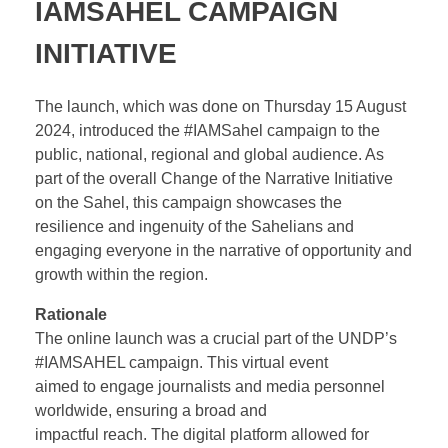
IAMSAHEL CAMPAIGN
INITIATIVE
The launch, which was done on Thursday 15 August
2024, introduced the #IAMSahel campaign to the
public, national, regional and global audience. As
part of the overall Change of the Narrative Initiative
on the Sahel, this campaign showcases the
resilience and ingenuity of the Sahelians and
engaging everyone in the narrative of opportunity and
growth within the region.
Rationale
The online launch was a crucial part of the UNDP’s
#IAMSAHEL campaign. This virtual event
aimed to engage journalists and media personnel
worldwide, ensuring a broad and
impactful reach. The digital platform allowed for