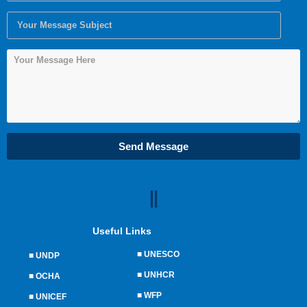
Send Message
Useful Links
■
UNESCO
■
UNDP
■
UNHCR
■
OCHA
■
WFP
■
UNICEF