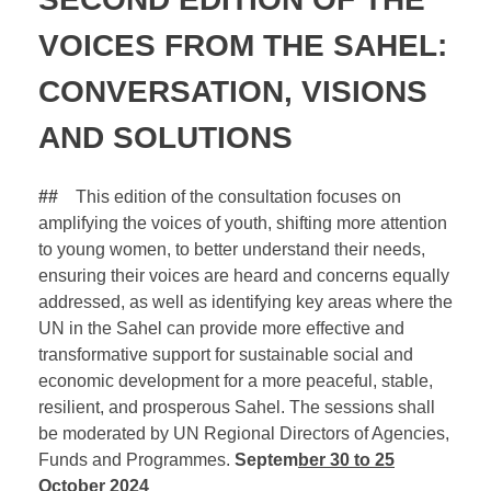
VOICES FROM THE SAHEL:
CONVERSATION, VISIONS
AND SOLUTIONS
##
This edition of the consultation focuses on
amplifying the voices of youth, shifting more attention
to young women, to better understand their needs,
ensuring their voices are heard and concerns equally
addressed, as well as identifying key areas where the
UN in the Sahel can provide more effective and
transformative support for sustainable social and
economic development for a more peaceful, stable,
resilient, and prosperous Sahel. The sessions shall
be moderated by UN Regional Directors of Agencies,
Funds and Programmes.
Septem
ber
30 to 25
October 2024