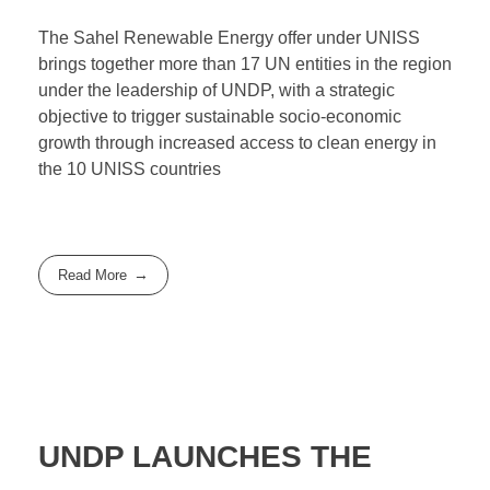
The Sahel Renewable Energy offer under UNISS
brings together more than 17 UN entities in the region
under the leadership of UNDP, with a strategic
objective to trigger sustainable socio-economic
growth through increased access to clean energy in
the 10 UNISS countries
Read More
UNDP LAUNCHES THE