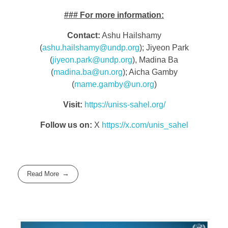
###
For more information:
Contact:
Ashu Hailshamy
(
ashu.hailshamy@undp.org
); Jiyeon Park
(
jiyeon.park@undp.org
), Madina Ba
(
madina.ba@un.org
); Aicha Gamby
(
mame.gamby@un.org
)
Visit:
https://uniss-sahel.org/
Follow us on:
X
https://x.com/unis_sahel
Read More