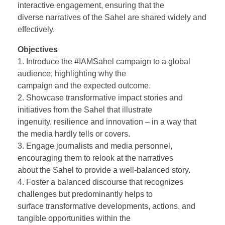
interactive engagement, ensuring that the
diverse narratives of the Sahel are shared widely and
effectively.
Objectives
1. Introduce the #IAMSahel campaign to a global
audience, highlighting why the
campaign and the expected outcome.
2. Showcase transformative impact stories and
initiatives from the Sahel that illustrate
ingenuity, resilience and innovation – in a way that
the media hardly tells or covers.
3. Engage journalists and media personnel,
encouraging them to relook at the narratives
about the Sahel to provide a well-balanced story.
4. Foster a balanced discourse that recognizes
challenges but predominantly helps to
surface transformative developments, actions, and
tangible opportunities within the