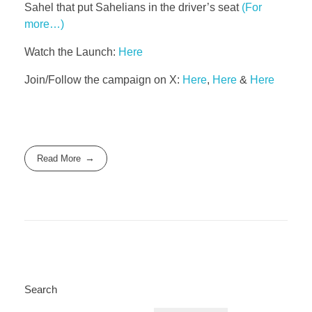
Sahel that put Sahelians in the driver’s seat
(For
more…)
Watch the Launch:
Here
Join/Follow the campaign on X:
Here
,
Here
&
Here
Read More
Search