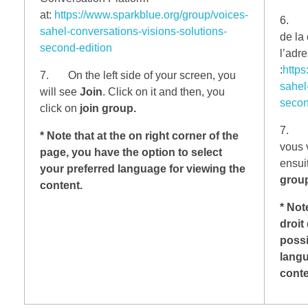
at:
https://www.sparkblue.org/group/voices-
6. Ma
sahel-conversations-visions-solutions-
de la
second-edition
l’adr
:
https
7. On the left side of your screen, you
sahel
will see
Join
. Click on it and then, you
secon
click on
join group.
7. Su
* Note that at the on right corner of the
vous 
page, you have the option to select
ensui
your preferred language for viewing the
group
content.
* Not
droit
possi
langu
cont