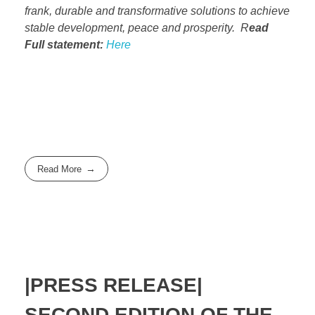
frank, durable and transformative solutions to achieve
stable development, peace and prosperity. R
ead
Full statement:
Here
Read More
|PRESS RELEASE|
SECOND EDITION OF THE