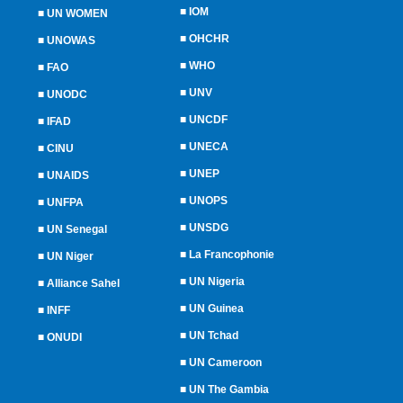
■
IOM
■
UN WOMEN
■
OHCHR
■
UNOWAS
■
WHO
■
FAO
■
UNV
■
UNODC
■
UNCDF
■
IFAD
■
UNECA
■
CINU
■
UNEP
■
UNAIDS
■
UNOPS
■
UNFPA
■
UNSDG
■
UN Senegal
■
La Francophonie
■
UN Niger
■
UN Nigeria
■
Alliance Sahel
■
UN Guinea
■
INFF
■
UN Tchad
■
ONUDI
■
UN Cameroon
■
UN The Gambia