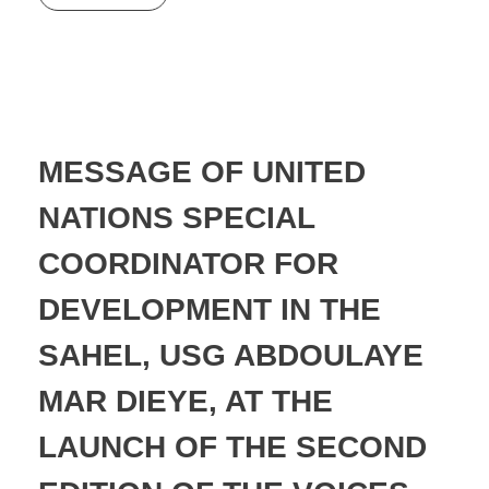
MESSAGE OF UNITED
NATIONS SPECIAL
COORDINATOR FOR
DEVELOPMENT IN THE
SAHEL, USG ABDOULAYE
MAR DIEYE, AT THE
LAUNCH OF THE SECOND