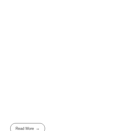
Read More