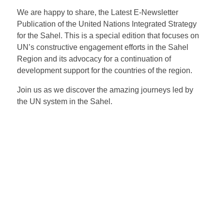
We are happy to share, the Latest E-Newsletter
Publication of the United Nations Integrated Strategy
for the Sahel. This is a special edition that focuses on
UN’s constructive engagement efforts in the Sahel
Region and its advocacy for a continuation of
development support for the countries of the region.
Join us as we discover the amazing journeys led by
the UN system in the Sahel.