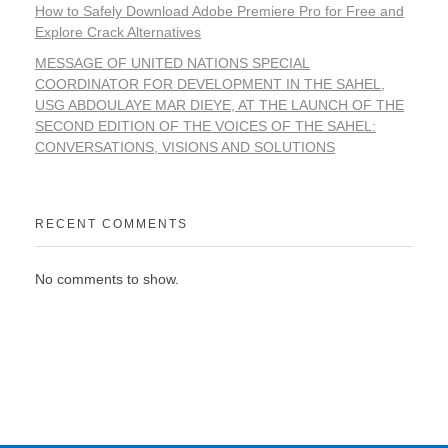
How to Safely Download Adobe Premiere Pro for Free and
Explore Crack Alternatives
MESSAGE OF UNITED NATIONS SPECIAL
COORDINATOR FOR DEVELOPMENT IN THE SAHEL,
USG ABDOULAYE MAR DIEYE, AT THE LAUNCH OF THE
SECOND EDITION OF THE VOICES OF THE SAHEL:
CONVERSATIONS, VISIONS AND SOLUTIONS
RECENT COMMENTS
No comments to show.
WORKING TOGETHER FOR A PROSPEROUS
AND PEACEFUL SAHEL