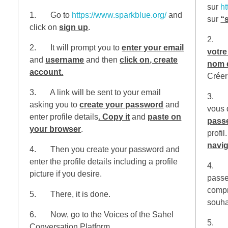
sur
ht
1. Go to
https://www.sparkblue.org/
and
sur
“
click on
sign up
.
2. Il
2. It will prompt you to
enter your email
votre
and
username
and then
click on, create
nom d
account.
Créer
3. A link will be sent to your email
3. Un
asking you to
create your password
and
vous
enter profile details
. Copy it
and
paste on
pass
your browser
.
profil
navig
4. Then you create your password and
enter the profile details including a profile
4. En
picture if you desire.
passe 
compr
5. There, it is done.
souha
6. Now, go to the Voices of the Sahel
5. Vo
Conversation Platform