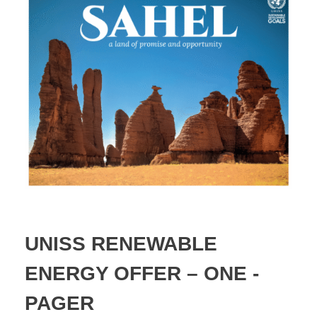
UNISS RENEWABLE
ENERGY OFFER – ONE -
PAGER