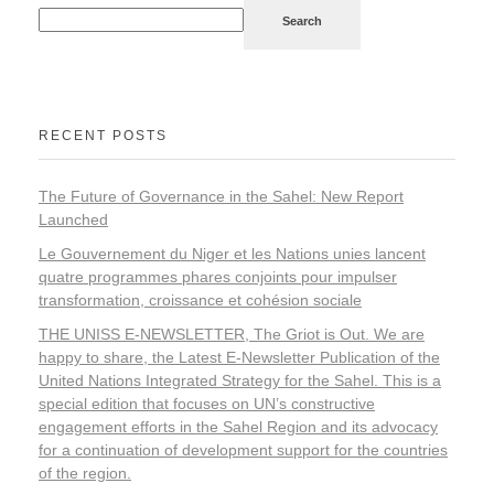
Search
RECENT POSTS
The Future of Governance in the Sahel: New Report
Launched
Le Gouvernement du Niger et les Nations unies lancent
quatre programmes phares conjoints pour impulser
transformation, croissance et cohésion sociale
THE UNISS E-NEWSLETTER, The Griot is Out. We are
happy to share, the Latest E-Newsletter Publication of the
United Nations Integrated Strategy for the Sahel. This is a
special edition that focuses on UN’s constructive
engagement efforts in the Sahel Region and its advocacy
for a continuation of development support for the countries
of the region.