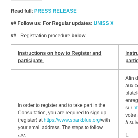
Read full:
PRESS RELEASE
## Follow us: For Regular updates:
UNISS X
##
–Registration procedure
below.
Instructions on how to Register and
Instr
participate
parti
Afin d
aux c
plate
enregi
In order to register and to take part in the
sur
ht
Consultation, you are required to sign up
votre
(register) at
https://www.sparkblue.org/
with
à suiv
your email address.
The steps to follow
are:
1. A