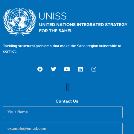
Tackling structural problems that make the Sahel region vulnerable to
conflict.
Contact Us