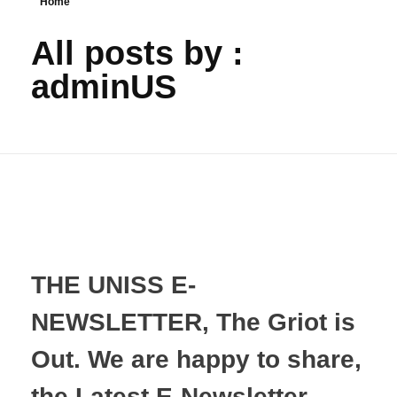
Home
All posts by :
adminUS
THE UNISS E-
NEWSLETTER, The Griot is
Out. We are happy to share,
the Latest E-Newsletter