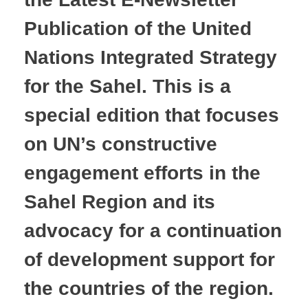
Publication of the United
Nations Integrated Strategy
for the Sahel. This is a
special edition that focuses
on UN’s constructive
engagement efforts in the
Sahel Region and its
advocacy for a continuation
of development support for
the countries of the region.