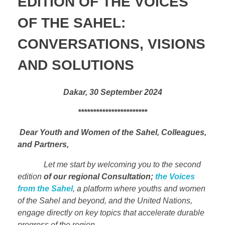
EDITION OF THE VOICES
OF THE SAHEL:
CONVERSATIONS, VISIONS
AND SOLUTIONS
Dakar, 30 September 2024
***********************
Dear Youth and Women of the Sahel, Colleagues,
and Partners,
Let me start by welcoming you to the second
edition
of our regional Consultation;
the Voices
from the Sahel
, a platform where youths and women
of the Sahel and beyond, and the United Nations,
engage directly on key topics that accelerate durable
progress of the region.