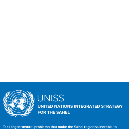
WORKING TOGETHER FOR A PROSPEROUS
AND PEACEFUL SAHEL
Tackling structural problems that make the Sahel region vulnerable to