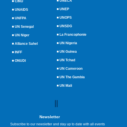
■
UNECA
■
CINU
■
UNEP
■
UNAIDS
■
UNOPS
■
UNFPA
■
UNSDG
■
UN Senegal
■
La Francophonie
■
UN Niger
■
UN Nigeria
■
Alliance Sahel
■
UN Guinea
■
INFF
■
UN Tchad
■
ONUDI
■
UN Cameroon
■
UN The Gambia
■
UN Mali
Newsletter
Subscribe to our newsletter and stay up to date with all events