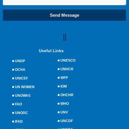
Send Message
Useful Links
■
UNESCO
■
UNDP
■
UNHCR
■
OCHA
■
WFP
■
UNICEF
■
IOM
■
UN WOMEN
■
OHCHR
■
UNOWAS
■
WHO
■
FAO
■
UNV
■
UNODC
■
UNCDF
■
IFAD