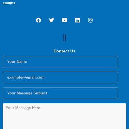
conflict.
Contact Us