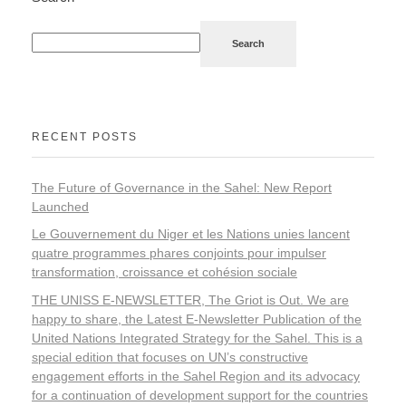
Search
RECENT POSTS
The Future of Governance in the Sahel: New Report
Launched
Le Gouvernement du Niger et les Nations unies lancent
quatre programmes phares conjoints pour impulser
transformation, croissance et cohésion sociale
THE UNISS E-NEWSLETTER, The Griot is Out. We are
happy to share, the Latest E-Newsletter Publication of the
United Nations Integrated Strategy for the Sahel. This is a
special edition that focuses on UN’s constructive
engagement efforts in the Sahel Region and its advocacy
for a continuation of development support for the countries