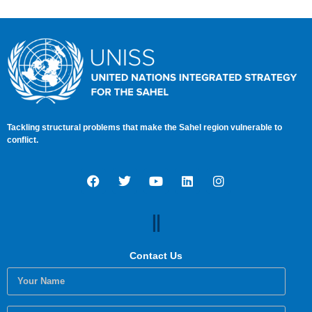
AND PEACEFUL SAHEL
Tackling structural problems that make the Sahel region vulnerable to
conflict.
Contact Us