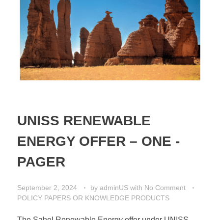
UNISS RENEWABLE
ENERGY OFFER – ONE -
PAGER
September 2, 2024
by
adminUS
with
No Comment
POLICY PAPERS OR KNOWLEDGE PRODUCTS
The Sahel Renewable Energy offer under UNISS