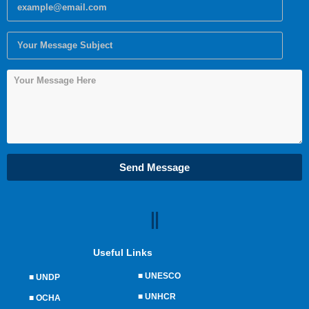
Send Message
Useful Links
■
UNESCO
■
UNDP
■
UNHCR
■
OCHA