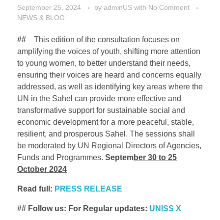
September 25, 2024
by
adminUS
with
No Comment
NEWS & BLOG
##
This edition of the consultation focuses on
amplifying the voices of youth, shifting more attention
to young women, to better understand their needs,
ensuring their voices are heard and concerns equally
addressed, as well as identifying key areas where the
UN in the Sahel can provide more effective and
transformative support for sustainable social and
economic development for a more peaceful, stable,
resilient, and prosperous Sahel. The sessions shall
be moderated by UN Regional Directors of Agencies,
Funds and Programmes.
Septem
ber
30 to 25
October 2024
Read full:
PRESS RELEASE
## Follow us: For Regular updates:
UNISS X