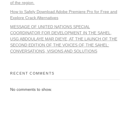
of the region.
How to Safely Download Adobe Premiere Pro for Free and
Explore Crack Alternatives
MESSAGE OF UNITED NATIONS SPECIAL
COORDINATOR FOR DEVELOPMENT IN THE SAHEL,
USG ABDOULAYE MAR DIEYE, AT THE LAUNCH OF THE
SECOND EDITION OF THE VOICES OF THE SAHEL:
CONVERSATIONS, VISIONS AND SOLUTIONS
RECENT COMMENTS
No comments to show.
WORKING TOGETHER FOR A PROSPEROUS