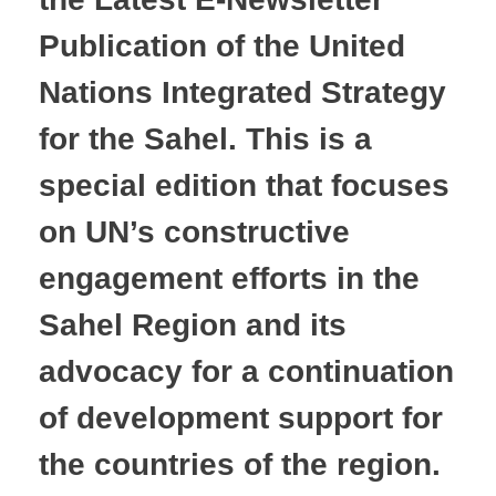
Publication of the United
Nations Integrated Strategy
for the Sahel. This is a
special edition that focuses
on UN’s constructive
engagement efforts in the
Sahel Region and its
advocacy for a continuation
of development support for
the countries of the region.