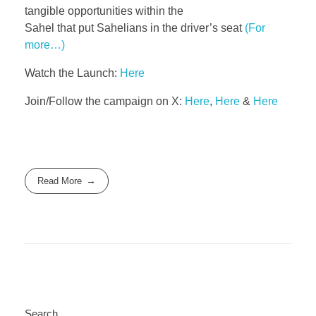
tangible opportunities within the
Sahel that put Sahelians in the driver’s seat
(For
more…)
Watch the Launch:
Here
Join/Follow the campaign on X:
Here
,
Here
&
Here
Read More
Search