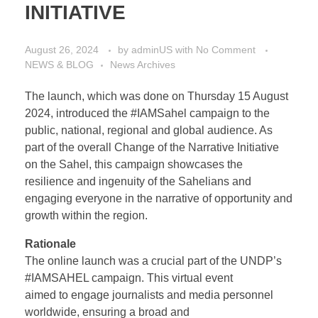
INITIATIVE
August 26, 2024
by
adminUS
with
No Comment
NEWS & BLOG
News Archives
The launch, which was done on Thursday 15 August
2024, introduced the #IAMSahel campaign to the
public, national, regional and global audience. As
part of the overall Change of the Narrative Initiative
on the Sahel, this campaign showcases the
resilience and ingenuity of the Sahelians and
engaging everyone in the narrative of opportunity and
growth within the region.
Rationale
The online launch was a crucial part of the UNDP’s
#IAMSAHEL campaign. This virtual event
aimed to engage journalists and media personnel
worldwide, ensuring a broad and