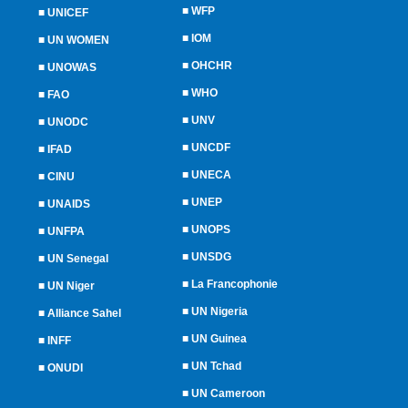
■
WFP
■
UNICEF
■
IOM
■
UN WOMEN
■
OHCHR
■
UNOWAS
■
WHO
■
FAO
■
UNV
■
UNODC
■
UNCDF
■
IFAD
■
UNECA
■
CINU
■
UNEP
■
UNAIDS
■
UNOPS
■
UNFPA
■
UNSDG
■
UN Senegal
■
La Francophonie
■
UN Niger
■
UN Nigeria
■
Alliance Sahel
■
UN Guinea
■
INFF
■
UN Tchad
■
ONUDI
■
UN Cameroon