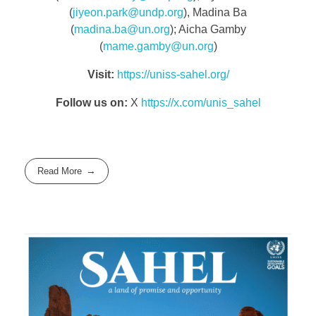
(
jiyeon.park@undp.org
), Madina Ba
(
madina.ba@un.org
); Aicha Gamby
(
mame.gamby@un.org
)
Visit:
https://uniss-sahel.org/
Follow us on:
X
https://x.com/unis_sahel
Read More