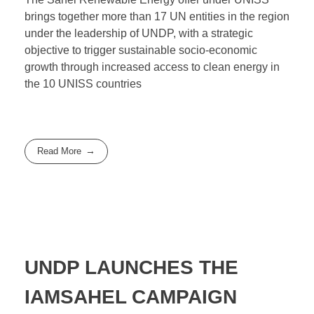
brings together more than 17 UN entities in the region
under the leadership of UNDP, with a strategic
objective to trigger sustainable socio-economic
growth through increased access to clean energy in
the 10 UNISS countries
Read More
UNDP LAUNCHES THE
IAMSAHEL CAMPAIGN