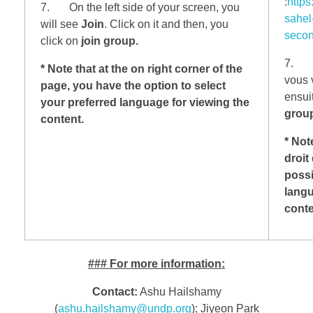
:
https
7. On the left side of your screen, you
sahel
will see
Join
. Click on it and then, you
secon
click on
join group.
7. Su
* Note that at the on right corner of the
vous 
page, you have the option to select
ensui
your preferred language for viewing the
group
content.
* Not
droit
possi
langu
cont
###
For more information:
Contact:
Ashu Hailshamy
(
ashu.hailshamy@undp.org
); Jiyeon Park