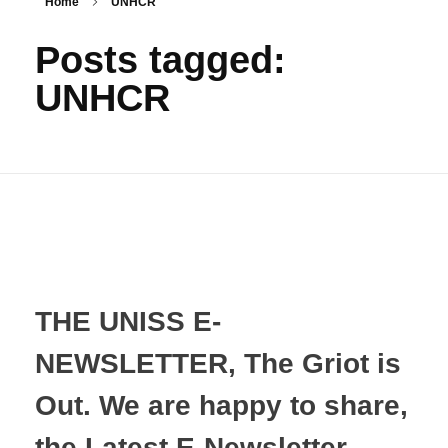
Home
UNHCR
Posts tagged:
UNHCR
THE UNISS E-
NEWSLETTER, The Griot is
Out. We are happy to share,
the Latest E-Newsletter