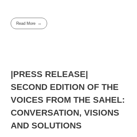
Read More
|PRESS RELEASE|
SECOND EDITION OF THE
VOICES FROM THE SAHEL:
CONVERSATION, VISIONS
AND SOLUTIONS