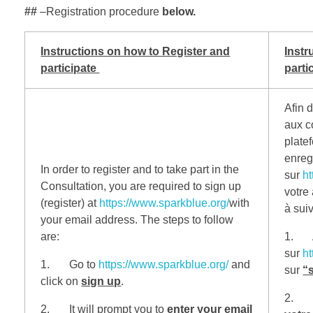
##
–Registration procedure
below.
Instructions on how to Register and
Instr
participate
parti
Afin d
aux c
plate
enregi
In order to register and to take part in the
sur
ht
Consultation, you are required to sign up
votre
(register) at
https://www.sparkblue.org/
with
à suiv
your email address.
The steps to follow
are:
1. A
sur
ht
1. Go to
https://www.sparkblue.org/
and
sur
“
click on
sign up
.
2. Il
2. It will prompt you to
enter your email