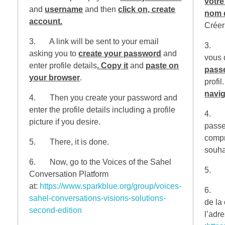
votre
and
username
and then
click on, create
nom d
account.
Créer
3. A link will be sent to your email
3. Un
asking you to
create your password
and
vous
enter profile details
. Copy it
and
paste on
pass
your browser
.
profil
navig
4. Then you create your password and
enter the profile details including a profile
4. En
picture if you desire.
passe 
compr
5. There, it is done.
souha
6. Now, go to the Voices of the Sahel
5. Vo
Conversation Platform
at:
https://www.sparkblue.org/group/voices-
6. Ma
sahel-conversations-visions-solutions-
de la
second-edition
l’adr