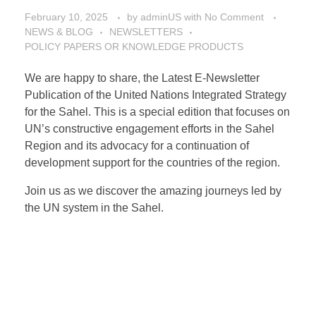
February 10, 2025
by
adminUS
with
No Comment
NEWS & BLOG
NEWSLETTERS
POLICY PAPERS OR KNOWLEDGE PRODUCTS
We are happy to share, the Latest E-Newsletter
Publication of the United Nations Integrated Strategy
for the Sahel. This is a special edition that focuses on
UN’s constructive engagement efforts in the Sahel
Region and its advocacy for a continuation of
development support for the countries of the region.
Join us as we discover the amazing journeys led by
the UN system in the Sahel.