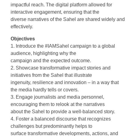
impactful reach. The digital platform allowed for
interactive engagement, ensuring that the
diverse narratives of the Sahel are shared widely and
effectively.
Objectives
1. Introduce the #IAMSahel campaign to a global
audience, highlighting why the
campaign and the expected outcome.
2. Showcase transformative impact stories and
initiatives from the Sahel that illustrate
ingenuity, resilience and innovation – in a way that
the media hardly tells or covers.
3. Engage journalists and media personnel,
encouraging them to relook at the narratives
about the Sahel to provide a well-balanced story.
4. Foster a balanced discourse that recognizes
challenges but predominantly helps to
surface transformative developments, actions, and